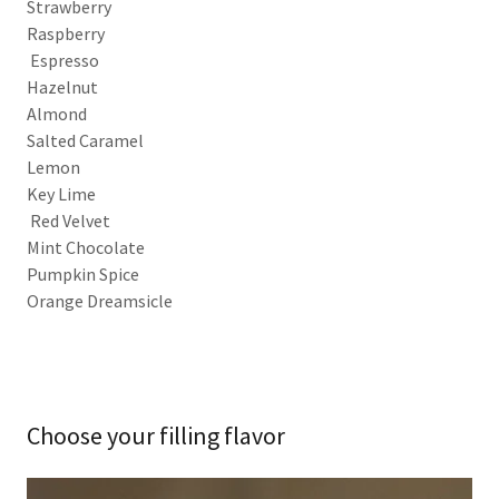
Strawberry
Raspberry
Espresso
Hazelnut
Almond
Salted Caramel
Lemon
Key Lime
Red Velvet
Mint Chocolate
Pumpkin Spice
Orange Dreamsicle
Choose your filling flavor