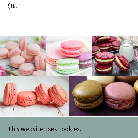
$85
This website uses cookies.