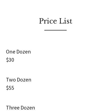
Price List
One Dozen
$30
Two Dozen
$55
Three Dozen