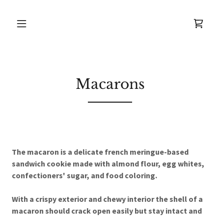
Macarons
The macaron is a delicate french meringue-based
sandwich cookie made with almond flour, egg whites,
confectioners' sugar, and food coloring.
With a crispy exterior and chewy interior the shell of a
macaron should crack open easily but stay intact and