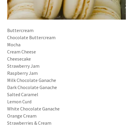
Buttercream
Chocolate Buttercream
Mocha
Cream Cheese
Cheesecake
Strawberry Jam
Raspberry Jam
Milk Chocolate Ganache
Dark Chocolate Ganache
Salted Caramel
Lemon Curd
White Chocolate Ganache
Orange Cream
Strawberries & Cream