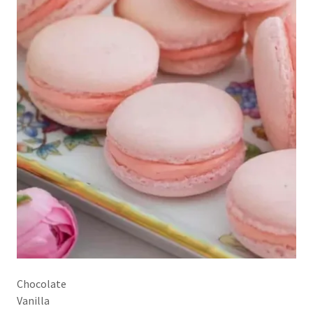
Chocolate
Vanilla