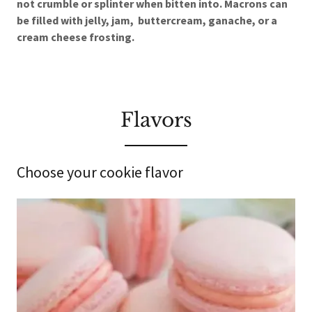
not crumble or splinter when bitten into. Macrons can
be filled with jelly, jam, buttercream, ganache, or a
cream cheese frosting.
Flavors
Choose your cookie flavor