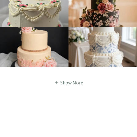
Show More