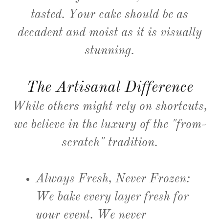
tasted. Your cake should be as
decadent and moist as it is visually
stunning.
The Artisanal Difference
While others might rely on shortcuts,
we believe in the luxury of the "from-
scratch" tradition.
Always Fresh, Never Frozen:
We bake every layer fresh for
your event. We never