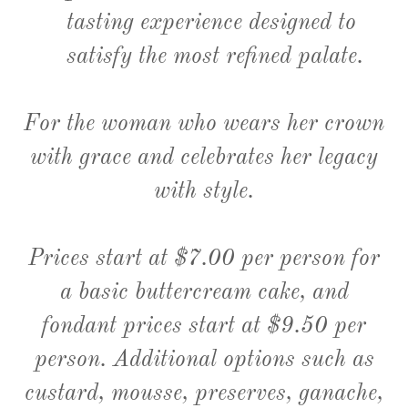
tasting experience designed to
satisfy the most refined palate.
For the woman who wears her crown
with grace and celebrates her legacy
with style.
Prices start at $7.00 per person for
a basic buttercream cake, and
fondant prices start at $9.50 per
person. Additional options such as
custard, mousse, preserves, ganache,