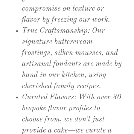
compromise on texture or
flavor by freezing our work.
True Craftsmanship:
Our
signature buttercream
frostings, silken mousses, and
artisanal fondants are made by
hand in our kitchen, using
cherished family recipes.
Curated Flavors:
With over
30
bespoke flavor profiles
to
choose from, we don't just
provide a cake—we curate a