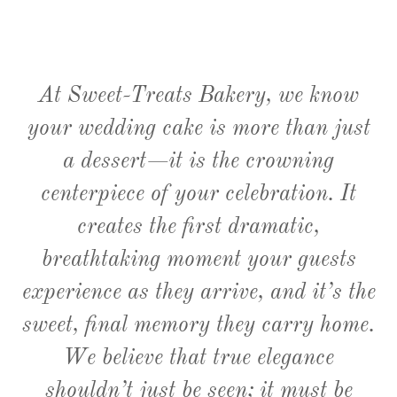
At Sweet-Treats Bakery, we know
your wedding cake is more than just
a dessert—it is the crowning
centerpiece of your celebration. It
creates the first dramatic,
breathtaking moment your guests
experience as they arrive, and it’s the
sweet, final memory they carry home.
We believe that true elegance
shouldn’t just be seen; it must be