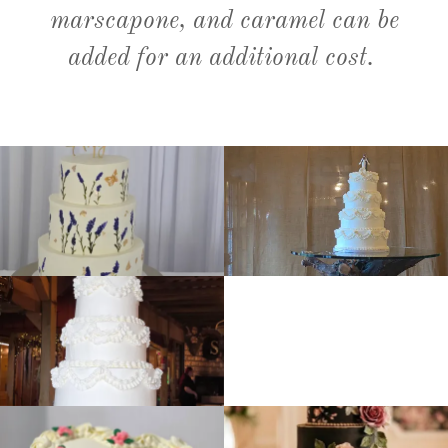
marscapone, and caramel can be
added for an additional cost.