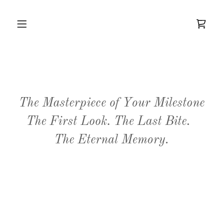
The Masterpiece of Your Milestone
The First Look. The Last Bite.
The Eternal Memory.